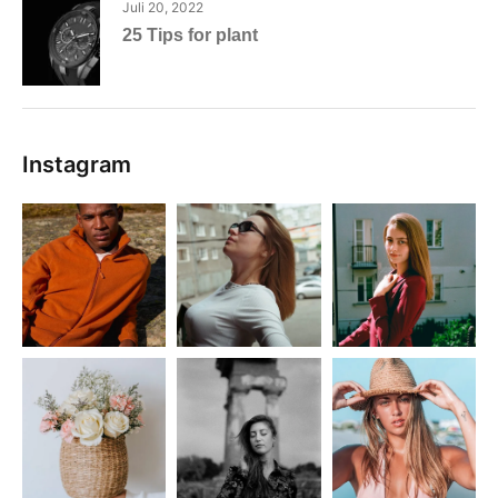
Juli 20, 2022
25 Tips for plant
Instagram