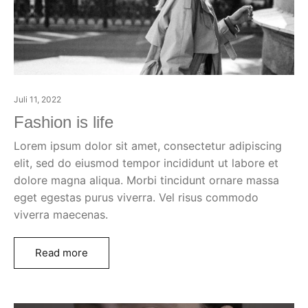
Juli 11, 2022
Fashion is life
Lorem ipsum dolor sit amet, consectetur adipiscing
elit, sed do eiusmod tempor incididunt ut labore et
dolore magna aliqua. Morbi tincidunt ornare massa
eget egestas purus viverra. Vel risus commodo
viverra maecenas.
Read more