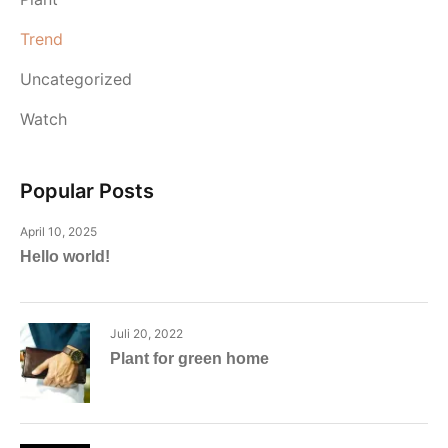
Trend
Uncategorized
Watch
Popular Posts
April 10, 2025
Hello world!
Juli 20, 2022
Plant for green home