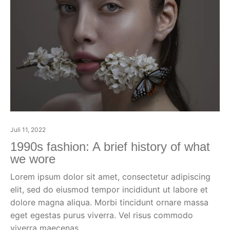
Juli 11, 2022
1990s fashion: A brief history of what
we wore
Lorem ipsum dolor sit amet, consectetur adipiscing
elit, sed do eiusmod tempor incididunt ut labore et
dolore magna aliqua. Morbi tincidunt ornare massa
eget egestas purus viverra. Vel risus commodo
viverra maecenas.