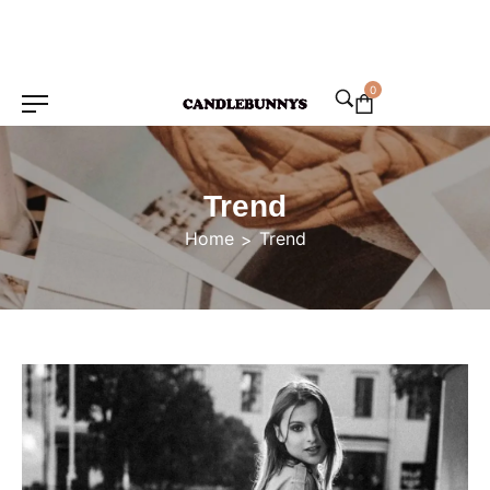
0
Trend
Home
Trend
>