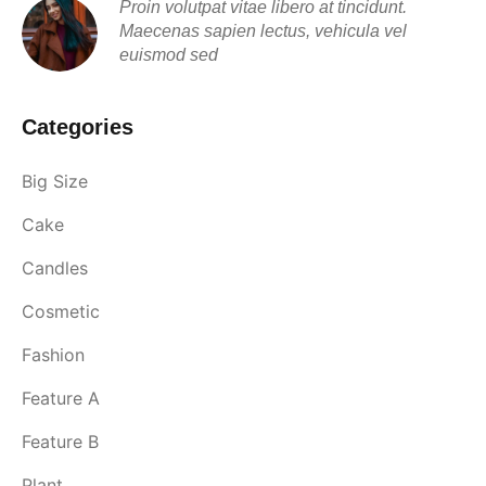
Proin volutpat vitae libero at tincidunt.
Maecenas sapien lectus, vehicula vel
euismod sed
Categories
Big Size
Cake
Candles
Cosmetic
Fashion
Feature A
Feature B
Plant