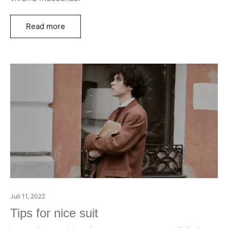
Read more
Juli 11, 2022
Tips for nice suit