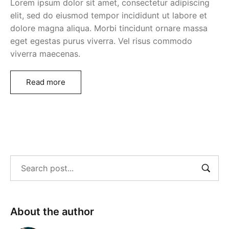
Lorem ipsum dolor sit amet, consectetur adipiscing
elit, sed do eiusmod tempor incididunt ut labore et
dolore magna aliqua. Morbi tincidunt ornare massa
eget egestas purus viverra. Vel risus commodo
viverra maecenas.
Read more
About the author